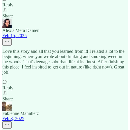
Reply
Share
Alexis Mera Damen
Feb 15, 2025
Love this story and all that you learned from it! I related a lot to the
beginning, where you wrote about drinking and smoking weed in
the woods. That's teenage suburban life at its finest! After finishing
this piece, I feel inspired to get out in nature (like right now). Great
job!
Reply
Share
Fabienne Mannherz
Feb 8, 2025