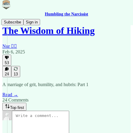
Humbling the Narcissist
Subscribe
Sign in
The Wisdom of Hiking
Nur 🙂‍↔️
Feb 6, 2025
53
24
13
A marriage of grit, humility, and hubris: Part 1
Read →
24 Comments
Top first