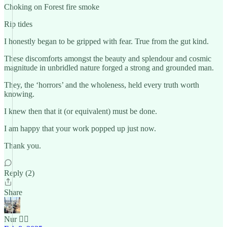
Choking on Forest fire smoke
Rip tides
I honestly began to be gripped with fear. True from the gut kind.
These discomforts amongst the beauty and splendour and cosmic
magnitude in unbridled nature forged a strong and grounded man.
They, the ‘horrors’ and the wholeness, held every truth worth
knowing.
I knew then that it (or equivalent) must be done.
I am happy that your work popped up just now.
Thank you.
Reply (2)
Share
Nur 🙂‍↔️