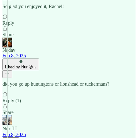
So glad you enjoyed it, Rachel!
Reply
Share
Nadav
Feb 8, 2025
Liked by Nur 🙂‍↔️
did you go up huntingtons or lionshead or tuckermans?
Reply (1)
Share
Nur 🙂‍↔️
Feb 8, 2025