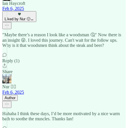
Ian Haycroft
Feb 6, 2025
Liked by Nur 🙂‍↔️
"Maybe there’s a reason I look like a woodsman 🤔" Now there is
an insight 😜. I loved this journey. Can't wait for the follow ups.
Why is it that woodsmen think about the steak and beer?
Reply (1)
Share
Nur 🙂‍↔️
Feb 6, 2025
Author
Hahaha I think these days, I’d be more motivated by a nice warm
bath to soothe the muscles. Thanks Ian!