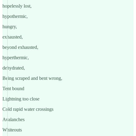
hopelessly lost,
hypothermic,
hungry,
exhausted,
beyond exhausted,
hyperthermic,
dehydrated,
Being scraped and bent wrong,
Tent bound
Lightning too close
Cold rapid water crossings
Avalanches
Whiteouts