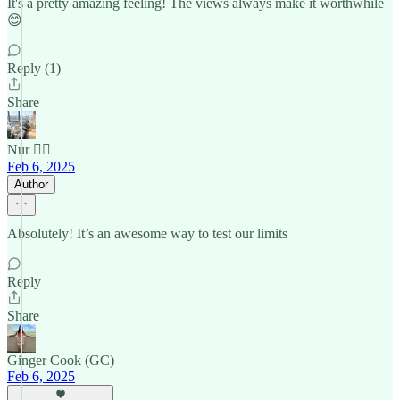
It's a pretty amazing feeling! The views always make it worthwhile
😊
Reply (1)
Share
Nur 🙂‍↔️
Feb 6, 2025
Author
Absolutely! It’s an awesome way to test our limits
Reply
Share
Ginger Cook (GC)
Feb 6, 2025