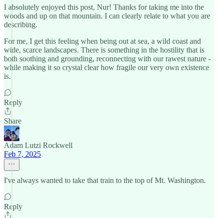
I absolutely enjoyed this post, Nur! Thanks for taking me into the
woods and up on that mountain. I can clearly relate to what you are
describing.
For me, I get this feeling when being out at sea, a wild coast and
wide, scarce landscapes. There is something in the hostility that is
both soothing and grounding, reconnecting with our rawest nature -
while making it so crystal clear how fragile our very own existence
is.
Reply
Share
Adam Lutzi Rockwell
Feb 7, 2025
I've always wanted to take that train to the top of Mt. Washington.
Reply