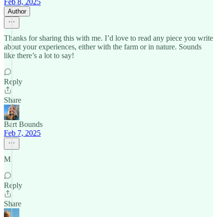
Feb 8, 2025
Author
Thanks for sharing this with me. I’d love to read any piece you write
about your experiences, either with the farm or in nature. Sounds
like there’s a lot to say!
Reply
Share
Bart Bounds
Feb 7, 2025
M
Reply
Share