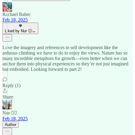
Rachael Bahre
Feb 18, 2025
Liked by Nur 🙂‍↔️
Love the imagery and references to self development like the
arduous climbing we have to do to enjoy the views. Nature has so
many incredible metaphors for growth—even better when we can
anchor them into physical experiences so they’re not just imagined
but embodied. Looking forward to part 2!
Reply (1)
Share
Nur 🙂‍↔️
Feb 18, 2025
Author