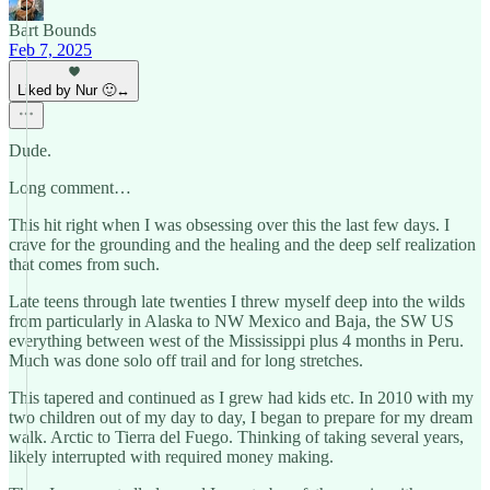
Bart Bounds
Feb 7, 2025
Liked by Nur 🙂‍↔️
Dude.
Long comment…
This hit right when I was obsessing over this the last few days. I
crave for the grounding and the healing and the deep self realization
that comes from such.
Late teens through late twenties I threw myself deep into the wilds
from particularly in Alaska to NW Mexico and Baja, the SW US
everything between west of the Mississippi plus 4 months in Peru.
Much was done solo off trail and for long stretches.
This tapered and continued as I grew had kids etc. In 2010 with my
two children out of my day to day, I began to prepare for my dream
walk. Arctic to Tierra del Fuego. Thinking of taking several years,
likely interrupted with required money making.