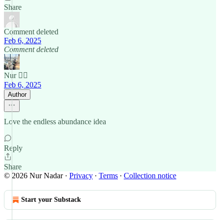
Share
Comment deleted
Feb 6, 2025
Comment deleted
Nur 🙂‍↔️
Feb 6, 2025
Author
Love the endless abundance idea
Reply
Share
© 2026 Nur Nadar
·
Privacy
∙
Terms
∙
Collection notice
Start your Substack