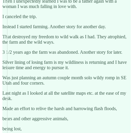
Then I unexpectedly learned I was to be a father again with a
woman I was much falling in love with.
I canceled the trip.
Instead I started farming. Another story for another day.
That destroyed my freedom to wild walk as I had. They atrophied,
the farm and the wild ways.
3 1/2 years ago the farm was abandoned. Another story for later.
Silver lining of losing farm is my wildliness is returning and I have
leisure time and energy to pursue it.
Was just planning an autumn couple month solo wildy romp in SE
Utah and four corners.
Last night as I looked at all the satellite maps etc. at the ease of my
desk.
Made an effort to relive the harsh and harrowing flash floods,
bears and other aggressive animals,
being lost,