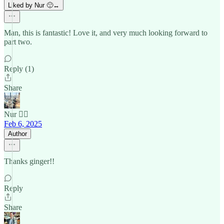
Liked by Nur 🙂‍↔️
Man, this is fantastic! Love it, and very much looking forward to
part two.
Reply (1)
Share
Nur 🙂‍↔️
Feb 6, 2025
Author
Thanks ginger!!
Reply
Share