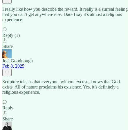
I really like how you describe the reward. It really is a surreal feeling
that you can’t get anywhere else. Dare I say it’s almost a religious
experience
Reply (1)
Share
Joel Goodnough
Feb 8, 2025
Scripture tells us that everyone, without excuse, knows that God
exists. All of nature proclaims his existence. Yes, it’s definitely a
religious experience.
Reply
Share