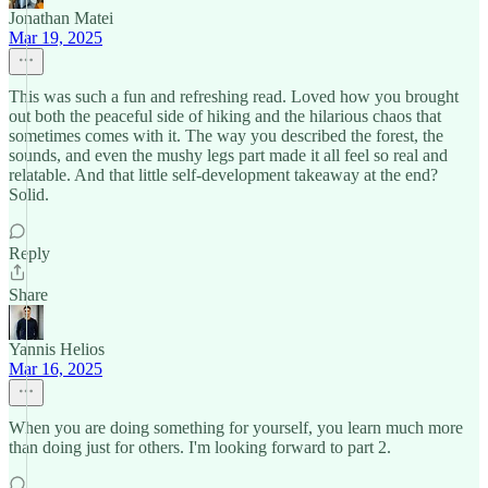
Jonathan Matei
Mar 19, 2025
This was such a fun and refreshing read. Loved how you brought
out both the peaceful side of hiking and the hilarious chaos that
sometimes comes with it. The way you described the forest, the
sounds, and even the mushy legs part made it all feel so real and
relatable. And that little self-development takeaway at the end?
Solid.
Reply
Share
Yannis Helios
Mar 16, 2025
When you are doing something for yourself, you learn much more
than doing just for others. I'm looking forward to part 2.