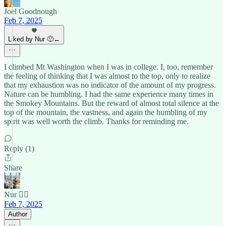
Joel Goodnough
Feb 7, 2025
Liked by Nur 🙂‍↔️
I climbed Mt Washington when I was in college. I, too, remember
the feeling of thinking that I was almost to the top, only to realize
that my exhaustion was no indicator of the amount of my progress.
Nature can be humbling. I had the same experience many times in
the Smokey Mountains. But the reward of almost total silence at the
top of the mountain, the vastness, and again the humbling of my
spirit was well worth the climb. Thanks for reminding me.
Reply (1)
Share
Nur 🙂‍↔️
Feb 7, 2025
Author