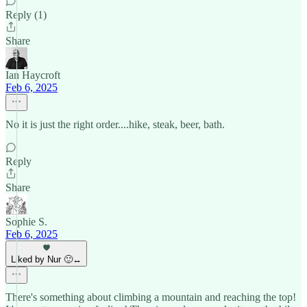
Reply (1)
Share
Ian Haycroft
Feb 6, 2025
No it is just the right order....hike, steak, beer, bath.
Reply
Share
Sophie S.
Feb 6, 2025
Liked by Nur 🙂‍↔️
There's something about climbing a mountain and reaching the top!