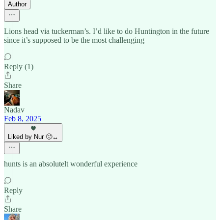
Author
Lions head via tuckerman’s. I’d like to do Huntington in the future
since it’s supposed to be the most challenging
Reply (1)
Share
Nadav
Feb 8, 2025
Liked by Nur 🙂‍↔️
hunts is an absolutelt wonderful experience
Reply
Share