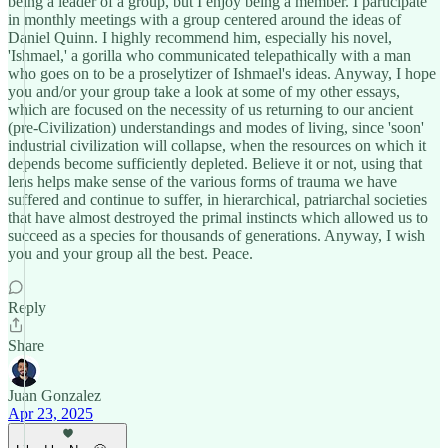
being a leader of a group, but I enjoy being a member. I participate
in monthly meetings with a group centered around the ideas of
Daniel Quinn. I highly recommend him, especially his novel,
'Ishmael,' a gorilla who communicated telepathically with a man
who goes on to be a proselytizer of Ishmael's ideas. Anyway, I hope
you and/or your group take a look at some of my other essays,
which are focused on the necessity of us returning to our ancient
(pre-Civilization) understandings and modes of living, since 'soon'
industrial civilization will collapse, when the resources on which it
depends become sufficiently depleted. Believe it or not, using that
lens helps make sense of the various forms of trauma we have
suffered and continue to suffer, in hierarchical, patriarchal societies
that have almost destroyed the primal instincts which allowed us to
succeed as a species for thousands of generations. Anyway, I wish
you and your group all the best. Peace.
Reply
Share
Juan Gonzalez
Apr 23, 2025