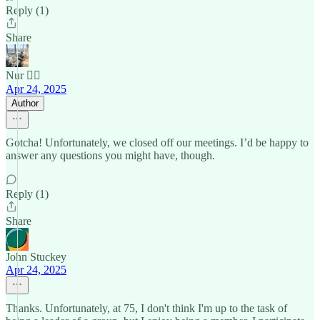
Reply (1)
Share
Nur 🙂‍↔️
Apr 24, 2025
Author
Gotcha! Unfortunately, we closed off our meetings. I’d be happy to
answer any questions you might have, though.
Reply (1)
Share
John Stuckey
Apr 24, 2025
Thanks. Unfortunately, at 75, I don't think I'm up to the task of