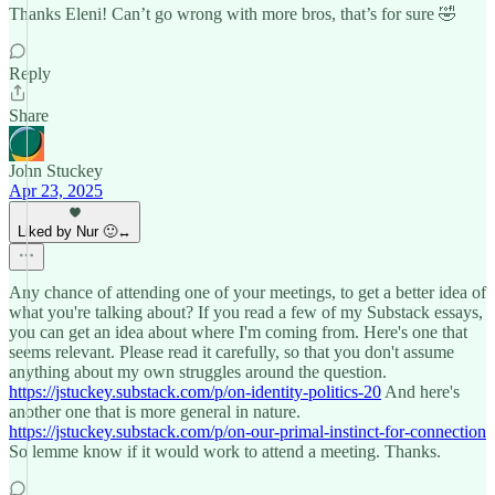
Thanks Eleni! Can’t go wrong with more bros, that’s for sure 🤣
Reply
Share
John Stuckey
Apr 23, 2025
Liked by Nur 🙂‍↔️
Any chance of attending one of your meetings, to get a better idea of
what you're talking about? If you read a few of my Substack essays,
you can get an idea about where I'm coming from. Here's one that
seems relevant. Please read it carefully, so that you don't assume
anything about my own struggles around the question.
https://jstuckey.substack.com/p/on-identity-politics-20
And here's
another one that is more general in nature.
https://jstuckey.substack.com/p/on-our-primal-instinct-for-connection
So lemme know if it would work to attend a meeting. Thanks.