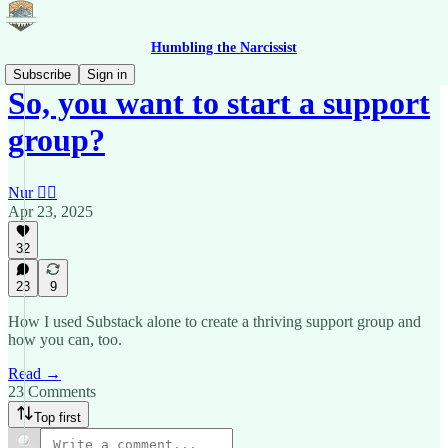
Humbling the Narcissist
Subscribe
Sign in
So, you want to start a support
group?
Nur 🙂‍↔️
Apr 23, 2025
32
23
9
How I used Substack alone to create a thriving support group and
how you can, too.
Read →
23 Comments
Top first