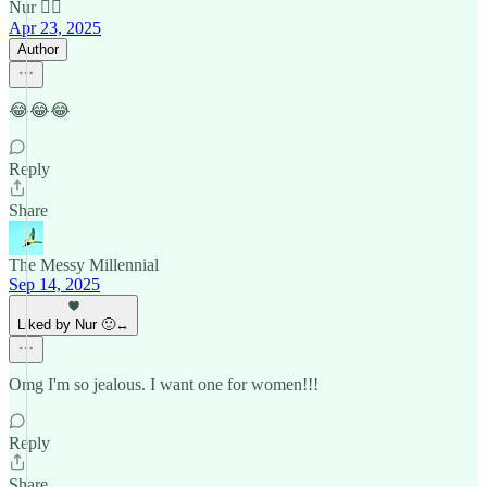
Nur 🙂‍↔️
Apr 23, 2025
Author
😂😂😂
Reply
Share
The Messy Millennial
Sep 14, 2025
Liked by Nur 🙂‍↔️
Omg I'm so jealous. I want one for women!!!
Reply
Share