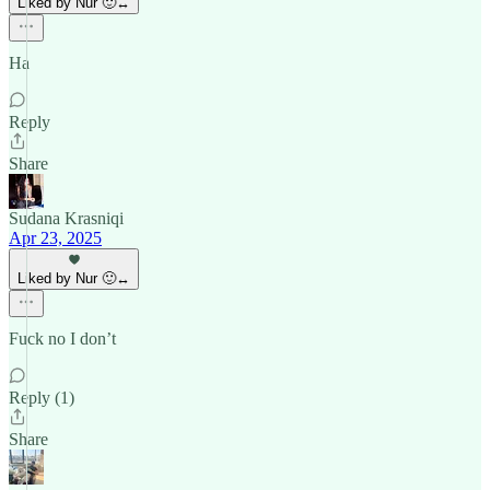
Liked by Nur 🙂‍↔️
Ha
Reply
Share
Sudana Krasniqi
Apr 23, 2025
Liked by Nur 🙂‍↔️
Fuck no I don’t
Reply (1)
Share