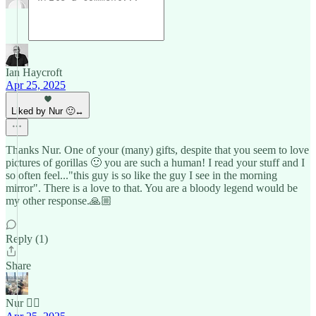
Ian Haycroft
Apr 25, 2025
Liked by Nur 🙂‍↔️
Thanks Nur. One of your (many) gifts, despite that you seem to love
pictures of gorillas 🙂 you are such a human! I read your stuff and I
so often feel..."this guy is so like the guy I see in the morning
mirror". There is a love to that. You are a bloody legend would be
my other response.🙏🏼
Reply (1)
Share
Nur 🙂‍↔️