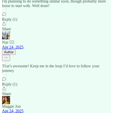
I'm planning to do something similar soon, though probably more
loose to start with. Well done!
Reply (1)
Share
Nur 🙂‍↔️
Apr 24, 2025
Author
That’s awesome! Keep me in the loop I’d love to follow your
journey
Reply (1)
Share
Maggie Jon
Apr 24, 2025