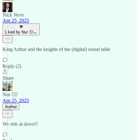
Nick Neve
Apr 25, 2025
Liked by Nur 🙂‍↔️
King Arthur and the knights of the (digital) round table
Reply (2)
Share
Nur 🙂‍↔️
Apr 25, 2025
Author
We ride at dawn!!