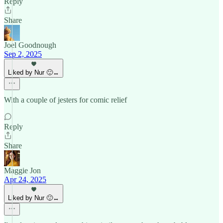
Reply
Share
Joel Goodnough
Sep 2, 2025
Liked by Nur 🙂‍↔️
With a couple of jesters for comic relief
Reply
Share
Maggie Jon
Apr 24, 2025
Liked by Nur 🙂‍↔️