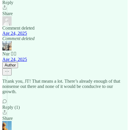
Reply
Share
Comment deleted
Apr 24, 2025
Comment deleted
Nur 🙂‍↔️
Apr 24, 2025
Author
Thank you, JT! That means a lot. There’s already enough of that
nonsense out there and none of it would be conducive to our
growth.
Reply (1)
Share