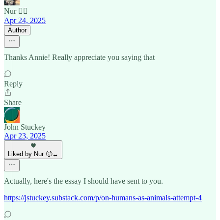
Nur 🙂‍↔️
Apr 24, 2025
Author
Thanks Annie! Really appreciate you saying that
Reply
Share
John Stuckey
Apr 23, 2025
Liked by Nur 🙂‍↔️
Actually, here's the essay I should have sent to you.
https://jstuckey.substack.com/p/on-humans-as-animals-attempt-4