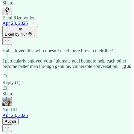
Share
Eleni Rizopoulou
Apr 23, 2025
Liked by Nur 🙂‍↔️
Haha, loved this, who doesn’t need more bros in their life?
I particularly enjoyed your “ultimate goal being to help each other
become better men through genuine, vulnerable conversation.” 🙌😄
Reply (1)
Share
Nur 🙂‍↔️
Apr 23, 2025
Author