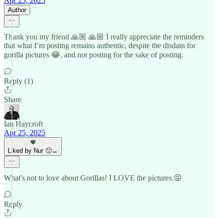
Apr 25, 2025
Author
Thank you my friend 🙏🏼 🙏🏼 I really appreciate the reminders
that what I’m posting remains authentic, despite the disdain for
gorilla pictures 😂, and not posting for the sake of posting.
Reply (1)
Share
Ian Haycroft
Apr 25, 2025
Liked by Nur 🙂‍↔️
What's not to love about Gorillas! I LOVE the pictures.😜
Reply