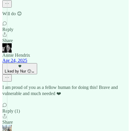
Will do 😊
Reply
Share
Annie Hendrix
Apr 24, 2025
Liked by Nur 🙂‍↔️
I am proud of you as a fellow human for doing this! Brave and
vulnerable and much needed ❤️
Reply (1)
Share