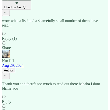
Liked by Nur 🙂‍↔️
wow what a list! and a shamefully small number of them have
read...
Reply (1)
Share
Nur 🙂‍↔️
Aug 29, 2024
Author
Thank you and there's too much to read out there hahaha I dont
blame you
Reply