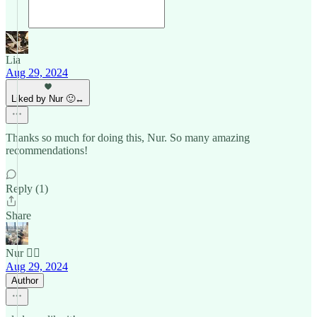
Lia
Aug 29, 2024
Liked by Nur 🙂‍↔️
Thanks so much for doing this, Nur. So many amazing
recommendations!
Reply (1)
Share
Nur 🙂‍↔️
Aug 29, 2024
Author