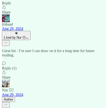
Reply
Share
Irshaad
Aug 29, 2024
Liked by Nur 🙂‍↔️
Great list - I’m sure I can draw on it for a long time for future
reading.
Reply (1)
Share
Nur 🙂‍↔️
Aug 29, 2024
Author