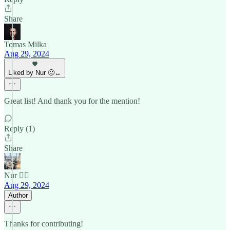
Share
Tomas Milka
Aug 29, 2024
Liked by Nur 🙂‍↔️
Great list! And thank you for the mention!
Reply (1)
Share
Nur 🙂‍↔️
Aug 29, 2024
Author
Thanks for contributing!