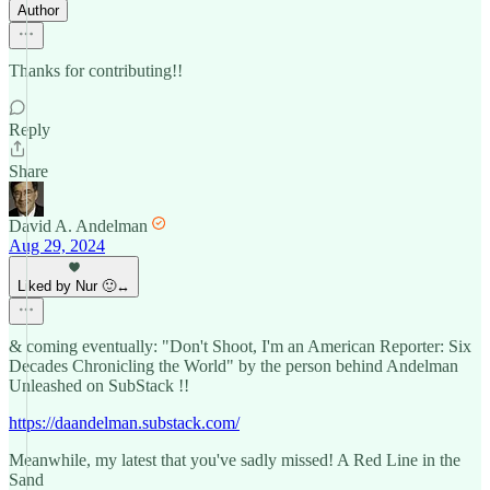
Author
Thanks for contributing!!
Reply
Share
David A. Andelman
Aug 29, 2024
Liked by Nur 🙂‍↔️
& coming eventually: "Don't Shoot, I'm an American Reporter: Six
Decades Chronicling the World" by the person behind Andelman
Unleashed on SubStack !!
https://daandelman.substack.com/
Meanwhile, my latest that you've sadly missed! A Red Line in the
Sand