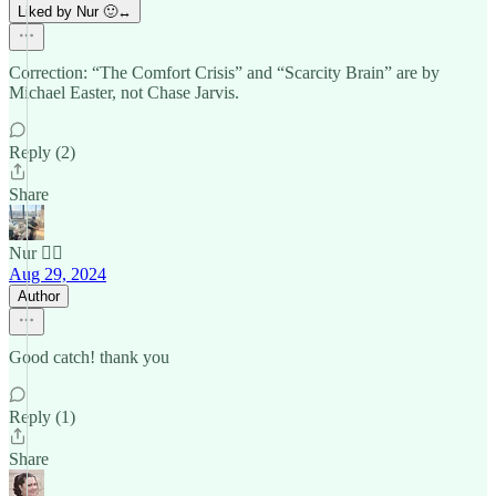
Liked by Nur 🙂‍↔️
Correction: “The Comfort Crisis” and “Scarcity Brain” are by
Michael Easter, not Chase Jarvis.
Reply (2)
Share
Nur 🙂‍↔️
Aug 29, 2024
Author
Good catch! thank you
Reply (1)
Share