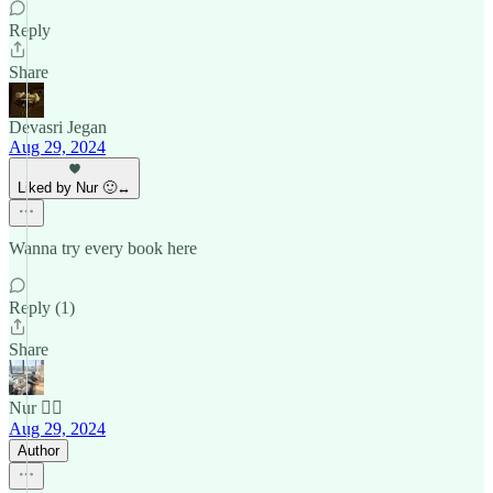
Reply
Share
Devasri Jegan
Aug 29, 2024
Liked by Nur 🙂‍↔️
Wanna try every book here
Reply (1)
Share
Nur 🙂‍↔️
Aug 29, 2024
Author