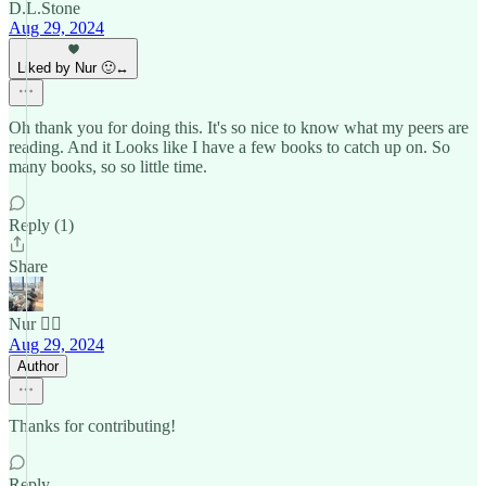
D.L.Stone
Aug 29, 2024
Liked by Nur 🙂‍↔️
Oh thank you for doing this. It's so nice to know what my peers are
reading. And it Looks like I have a few books to catch up on. So
many books, so so little time.
Reply (1)
Share
Nur 🙂‍↔️
Aug 29, 2024
Author
Thanks for contributing!
Reply