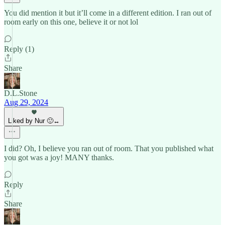
You did mention it but it’ll come in a different edition. I ran out of
room early on this one, believe it or not lol
Reply (1)
Share
D.L.Stone
Aug 29, 2024
Liked by Nur 🙂‍↔️
I did? Oh, I believe you ran out of room. That you published what
you got was a joy! MANY thanks.
Reply
Share