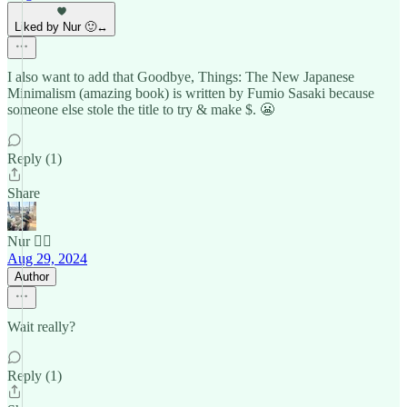
Liked by Nur 🙂‍↔️
I also want to add that Goodbye, Things: The New Japanese
Minimalism (amazing book) is written by Fumio Sasaki because
someone else stole the title to try & make $. 😬
Reply (1)
Share
Nur 🙂‍↔️
Aug 29, 2024
Author
Wait really?
Reply (1)