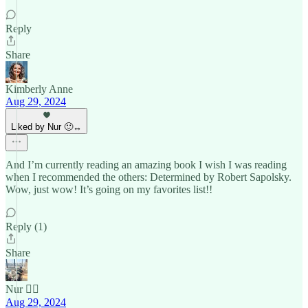
Reply
Share
Kimberly Anne
Aug 29, 2024
Liked by Nur 🙂‍↔️
And I’m currently reading an amazing book I wish I was reading
when I recommended the others: Determined by Robert Sapolsky.
Wow, just wow! It’s going on my favorites list!!
Reply (1)
Share
Nur 🙂‍↔️
Aug 29, 2024