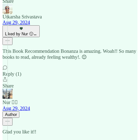
Share
Utkarsha Srivastava
Aug 29, 2024
Liked by Nur 🙂‍↔️
This Book Recommendation Bonanza is amazing. Woah!! So many
books to read, already feeling wealthy!. 😊
Reply (1)
Share
Nur 🙂‍↔️
Aug 29, 2024
Author
Glad you like it!!