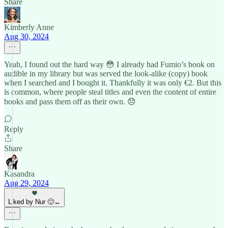
Share
Kimberly Anne
Aug 30, 2024
Yeah, I found out the hard way 😳 I already had Fumio’s book on
audible in my library but was served the look-alike (copy) book
when I searched and I bought it. Thankfully it was only €2. But this
is common, where people steal titles and even the content of entire
books and pass them off as their own. 😞
Reply
Share
Kasandra
Aug 29, 2024
Liked by Nur 🙂‍↔️