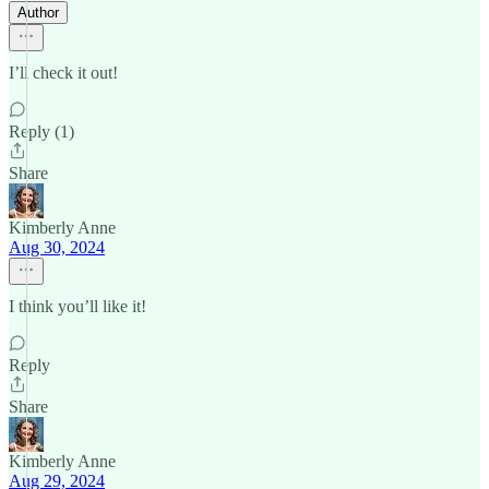
Author
I’ll check it out!
Reply (1)
Share
Kimberly Anne
Aug 30, 2024
I think you’ll like it!
Reply
Share
Kimberly Anne
Aug 29, 2024