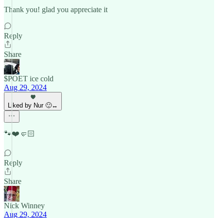
Thank you! glad you appreciate it
Reply
Share
$POET ice cold
Aug 29, 2024
Liked by Nur 🙂‍↔️
🐾❤️🤛🏻
Reply
Share
Nick Winney
Aug 29, 2024