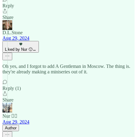
Reply
Share
D.L.Stone
Aug 29, 2024
Liked by Nur 🙂‍↔️
Oh yes, and I forgot to add A Gentleman in Moscow. The thing is.
they're already making a miniseries out of it.
Reply (1)
Share
Nur 🙂‍↔️
Aug 29, 2024
Author