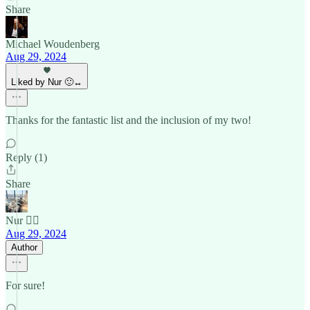
Share
Michael Woudenberg
Aug 29, 2024
Liked by Nur 🙂‍↔️
Thanks for the fantastic list and the inclusion of my two!
Reply (1)
Share
Nur 🙂‍↔️
Aug 29, 2024
Author
For sure!