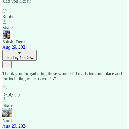
glad you like it!
Reply
Share
Sakshi Deora
Aug 29, 2024
Liked by Nur 🙂‍↔️
Thank you for gathering these wonderful reads into one place and
for including mine as well! 💕
Reply (1)
Share
Nur 🙂‍↔️
Aug 29, 2024