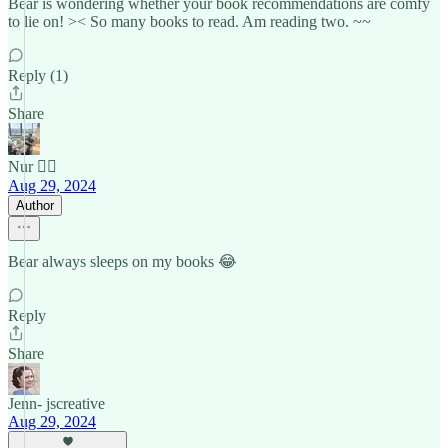
Bear is wondering whether your book recommendations are comfy
to lie on! >< So many books to read. Am reading two. ~~
Reply (1)
Share
Nur 🙂‍↔️
Aug 29, 2024
Author
Bear always sleeps on my books 😂
Reply
Share
Jenn- jscreative
Aug 29, 2024