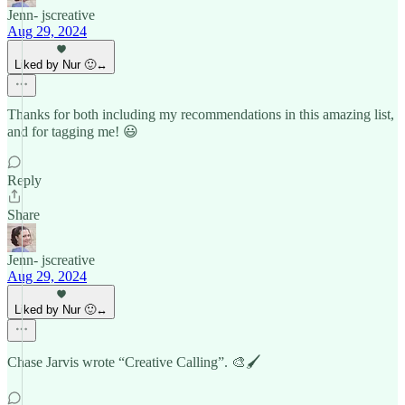
Jenn- jscreative
Aug 29, 2024
Liked by Nur 🙂‍↔️
Thanks for both including my recommendations in this amazing list,
and for tagging me! 😃
Reply
Share
Jenn- jscreative
Aug 29, 2024
Liked by Nur 🙂‍↔️
Chase Jarvis wrote “Creative Calling”. 🎨🖌️