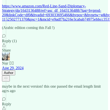
https://www.amazon.com/Red-Line-Sand-Diplomacy-
Strategy/dp/1643136488/ref=asc_df_1643136488/?tag=hyprod-
20&linkCode=df0&hvadid=693033695466&hvpos=&hvnetw=g&hv
1152502771370&psc=1&mcid=e9adf7fa216e3cabab74975ebbcc353
(Arabic edition coming this Fall !)
Reply (1)
Share
Nur 🙂‍↔️
Aug 29, 2024
Author
maybe in the next version! this one passed the email length limit
ages ago
Reply