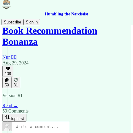
Humbling the Narcissist
Subscribe
Sign in
Book Recommendation
Bonanza
Nur 🙂‍↔️
Aug 29, 2024
108
59
31
Version #1
Read →
59 Comments
Top first