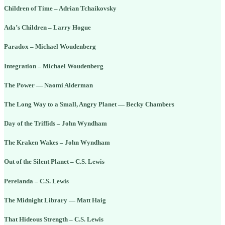
Children of Time – Adrian Tchaikovsky
Ada’s Children – Larry Hogue
Paradox – Michael Woudenberg
Integration – Michael Woudenberg
The Power — Naomi Alderman
The Long Way to a Small, Angry Planet — Becky Chambers
Day of the Triffids – John Wyndham
The Kraken Wakes – John Wyndham
Out of the Silent Planet – C.S. Lewis
Perelanda – C.S. Lewis
The Midnight Library — Matt Haig
That Hideous Strength – C.S. Lewis