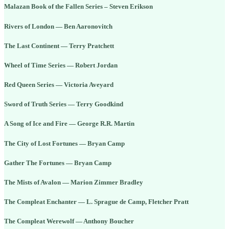
Malazan Book of the Fallen Series – Steven Erikson
Rivers of London — Ben Aaronovitch
The Last Continent — Terry Pratchett
Wheel of Time Series — Robert Jordan
Red Queen Series — Victoria Aveyard
Sword of Truth Series — Terry Goodkind
A Song of Ice and Fire — George R.R. Martin
The City of Lost Fortunes — Bryan Camp
Gather The Fortunes — Bryan Camp
The Mists of Avalon — Marion Zimmer Bradley
The Compleat Enchanter — L. Sprague de Camp, Fletcher Pratt
The Compleat Werewolf — Anthony Boucher