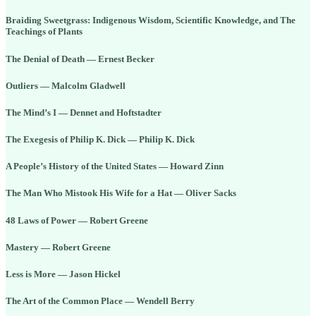
Braiding Sweetgrass: Indigenous Wisdom, Scientific Knowledge, and The
Teachings of Plants
The Denial of Death — Ernest Becker
Outliers — Malcolm Gladwell
The Mind’s I — Dennet and Hoftstadter
The Exegesis of Philip K. Dick — Philip K. Dick
A People’s History of the United States — Howard Zinn
The Man Who Mistook His Wife for a Hat — Oliver Sacks
48 Laws of Power — Robert Greene
Mastery — Robert Greene
Less is More — Jason Hickel
The Art of the Common Place — Wendell Berry