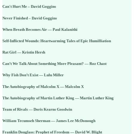
Can't Hurt Me – David Goggins
Never Finished – David Goggins
When Breath Becomes Air — Paul Kalanithi
Self-Inflicted Wounds: Heartwarming Tales of Epic Humilliation
Rat Girl — Kristin Hersh
Can’t We Talk About Something More Pleasant? — Roz Chast
Why Fish Don’t Exist — Lulu Miller
The Autobiography of Malcolm X — Malcolm X
The Autobiography of Martin Luther King — Martin Luther King
Team of Rivals — Doris Kearns Goodwin
William Tecumseh Sherman — James Lee McDonough
Franklin Douglass: Prophet of Freedom — David W. Blight