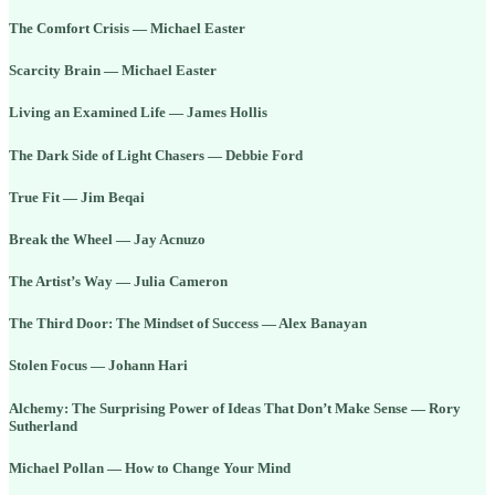
The Comfort Crisis — Michael Easter
Scarcity Brain — Michael Easter
Living an Examined Life — James Hollis
The Dark Side of Light Chasers — Debbie Ford
True Fit — Jim Beqai
Break the Wheel — Jay Acnuzo
The Artist’s Way — Julia Cameron
The Third Door: The Mindset of Success — Alex Banayan
Stolen Focus — Johann Hari
Alchemy: The Surprising Power of Ideas That Don’t Make Sense — Rory
Sutherland
Michael Pollan — How to Change Your Mind