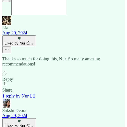
Lia
Aug 29, 2024
Liked by Nur 🙂‍↔️
Thanks so much for doing this, Nur. So many amazing
recommendations!
Reply
Share
1 reply by Nur 🙂‍↔️
Sakshi Deora
Aug 29, 2024
Liked by Nur 🙂‍↔️