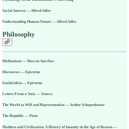
Social Interest — Alfred Adler
Understanding Human Nature — Alfred Adler
Philosophy
Meditations — Marcus Aurelius
Discourses — Epictetus
Enchiridion — Epictetus
Letters From a Stoic — Seneca
The World as Will and Representation — Arthur Schopenhauer
The Republic — Plato
Madness and Civilization: A History of Insanity in the Age of Reason —