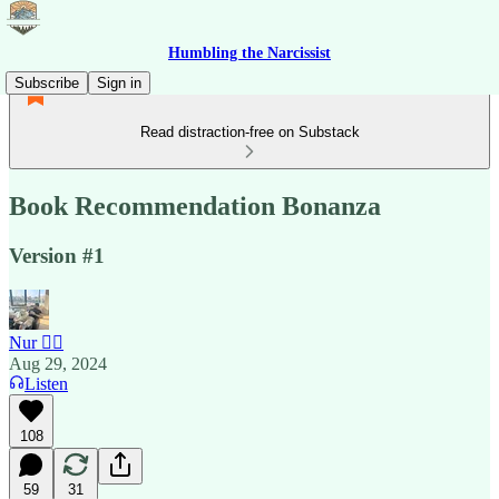
Humbling the Narcissist
Subscribe
Sign in
Read distraction-free on Substack
Book Recommendation Bonanza
Version #1
Nur 🙂‍↔️
Aug 29, 2024
Listen
108
59
31