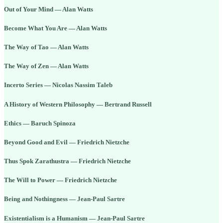
Out of Your Mind — Alan Watts
Become What You Are — Alan Watts
The Way of Tao — Alan Watts
The Way of Zen — Alan Watts
Incerto Series — Nicolas Nassim Taleb
A History of Western Philosophy — Bertrand Russell
Ethics — Baruch Spinoza
Beyond Good and Evil — Friedrich Nietzche
Thus Spok Zarathustra — Friedrich Nietzche
The Will to Power — Friedrich Nietzche
Being and Nothingness — Jean-Paul Sartre
Existentialism is a Humanism — Jean-Paul Sartre