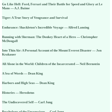
Go Like Hell: Ford, Ferrari and Their Battle for Speed and Glory at Le
Mans — A.J. Baime
Tiger: A True Story of Vengeance and Survival
Endurance: Shackleton’s Incredible Voyage — Alfred Lansing
Running with Sherman: The Donkey Heart of a Hero — Christopher
McDougall
Into Thin Air: A Personal Account of the Mount Everest Disaster — Jon
Krakauer
All Alone in the World: Children of the Incarcerated — Neil Bernstein
A Sea of Words — Dean King
Harbors and High Seas — Dean King
Histories — Herodotus
The Undiscovered Self — Carl Jung
Psychology of the Unconscious — Carl Jung