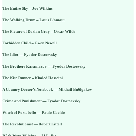
The Entire Sky – Joe Wilkins
The Walking Drum – Louis L’amour
The Picture of Dorian Gray – Oscar Wilde
Forbidden Child – Gwen Newell
The Idiot — Fyodor Dostoevsky
The Brothers Karamazov — Fyodor Dostoevsky
The Kite Runner – Khaled Hosseini
A Country Doctor’s Notebook — Mikhail Bu6lgakov
Crime and Punishment — Fyodor Dostoevsky
Witch of Portobello — Paulo Coehlo
The Revolutionist — Robert Littell
If We Were Villains — M.L. Rio