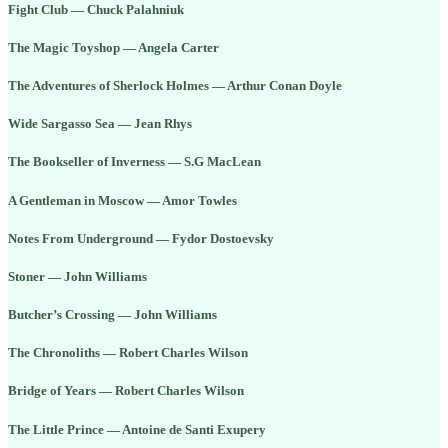
Fight Club — Chuck Palahniuk
The Magic Toyshop — Angela Carter
The Adventures of Sherlock Holmes — Arthur Conan Doyle
Wide Sargasso Sea — Jean Rhys
The Bookseller of Inverness — S.G MacLean
A Gentleman in Moscow — Amor Towles
Notes From Underground — Fydor Dostoevsky
Stoner — John Williams
Butcher’s Crossing — John Williams
The Chronoliths — Robert Charles Wilson
Bridge of Years — Robert Charles Wilson
The Little Prince — Antoine de Santi Exupery