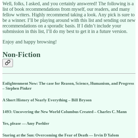
Well, folks, I asked, and you certainly answered! The following is a
list of book recommendations from myself, our readers, and many
fellow writers. Highly recommend taking a look. Any pick is sure to
be a winner. I’ll be playing around with this list and sending out new
recommendations on a sporadic basis. If I didn’t include your
submission in this list, I’ll do my best to get it in a future version.
Enjoy and happy browsing!
Non-Fiction
Enlightenment Now: The case for Reason, Science, Humanism, and Progress
– Stephen Pinker
A Short History of Nearly Everything – Bill Bryson
1493: Uncovering the New World Columbus Created – Charles C. Mann
Yes, please — Amy Poehler
Staring at the Sun: Overcoming the Fear of Death — Irvin D Yalom