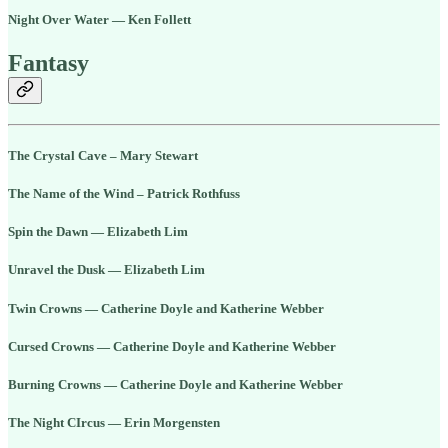
Night Over Water — Ken Follett
Fantasy
The Crystal Cave – Mary Stewart
The Name of the Wind – Patrick Rothfuss
Spin the Dawn — Elizabeth Lim
Unravel the Dusk — Elizabeth Lim
Twin Crowns — Catherine Doyle and Katherine Webber
Cursed Crowns — Catherine Doyle and Katherine Webber
Burning Crowns — Catherine Doyle and Katherine Webber
The Night CIrcus — Erin Morgensten