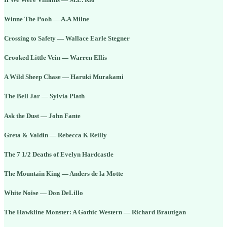
Winne The Pooh — A.A Milne
Crossing to Safety — Wallace Earle Stegner
Crooked Little Vein — Warren Ellis
A Wild Sheep Chase — Haruki Murakami
The Bell Jar — Sylvia Plath
Ask the Dust — John Fante
Greta & Valdin — Rebecca K Reilly
The 7 1/2 Deaths of Evelyn Hardcastle
The Mountain King — Anders de la Motte
White Noise — Don DeLillo
The Hawkline Monster: A Gothic Western — Richard Brautigan