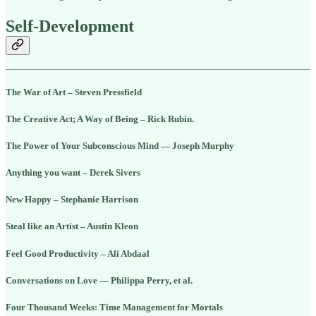
Self-Development
The War of Art – Steven Pressfield
The Creative Act; A Way of Being – Rick Rubin.
The Power of Your Subconscious Mind — Joseph Murphy
Anything you want – Derek Sivers
New Happy – Stephanie Harrison
Steal like an Artist – Austin Kleon
Feel Good Productivity – Ali Abdaal
Conversations on Love — Philippa Perry, et al.
Four Thousand Weeks: Time Management for Mortals