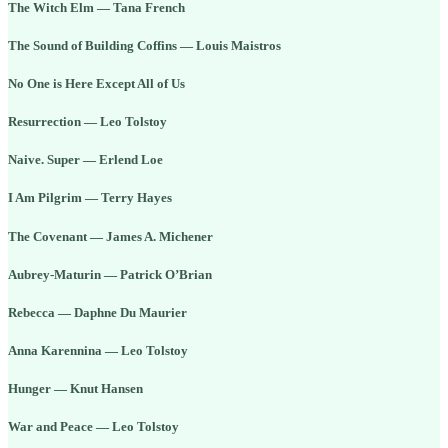
The Witch Elm — Tana French
The Sound of Building Coffins — Louis Maistros
No One is Here Except All of Us
Resurrection — Leo Tolstoy
Naive. Super — Erlend Loe
I Am Pilgrim — Terry Hayes
The Covenant — James A. Michener
Aubrey-Maturin — Patrick O’Brian
Rebecca — Daphne Du Maurier
Anna Karennina — Leo Tolstoy
Hunger — Knut Hansen
War and Peace — Leo Tolstoy