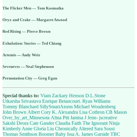
The Flicker Men — Tom Kosmatka
Oryx and Crake — Margaret Atwood
Red Rising — Pierce Brown
Exhalation: Stories — Ted Chiang
Artemis — Andy Weir
Seveneves — Neal Stephenson
Permutation City — Greg Egan
Special thanks to:
Viam
Zackary Henson
D.L.Stone
Utkarsha Srivastava
Enrique Betancourt.
Ryan Williams
Tommy Blanchard
SillySmartAtoms
Michael Woudenberg
John Brown
Albert Cory
K. Alexandra
Lisa Cothron
CB Mason
Over_by_art_Minnesota
Alina Pitt
Jamisa J
Jenn- jscreative
Sakshi Deora
Cate Gander
Claudia Faith
The Ignorant Ninja
Kimberly Anne
Gloria Liu
Chronically Altered
Sara Sousi
Thomas Smithson
Boomer Baby
Issa A.
James Garside
TBC