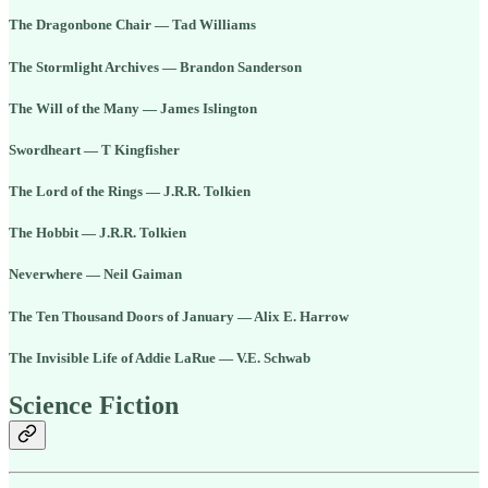
The Dragonbone Chair — Tad Williams
The Stormlight Archives — Brandon Sanderson
The Will of the Many — James Islington
Swordheart — T Kingfisher
The Lord of the Rings — J.R.R. Tolkien
The Hobbit — J.R.R. Tolkien
Neverwhere — Neil Gaiman
The Ten Thousand Doors of January — Alix E. Harrow
The Invisible Life of Addie LaRue — V.E. Schwab
Science Fiction