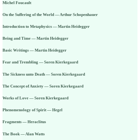
Michel Foucault
On the Suffering of the World — Arthur Schopenhauer
Introduction to Metaphysics — Martin Heidegger
Being and Time — Martin Heidegger
Basic Writings — Martin Heidegger
Fear and Trembling — Soren Kierkegaard
The Sickness unto Death — Soren Kierkegaard
The Concept of Anxiety — Soren Kierkegaard
Works of Love — Soren Kierkegaard
Phenomenology of Spirit — Hegel
Fragments — Heraclitus
The Book — Alan Watts