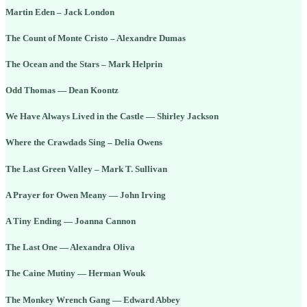
Martin Eden – Jack London
The Count of Monte Cristo – Alexandre Dumas
The Ocean and the Stars – Mark Helprin
Odd Thomas — Dean Koontz
We Have Always Lived in the Castle — Shirley Jackson
Where the Crawdads Sing – Delia Owens
The Last Green Valley – Mark T. Sullivan
A Prayer for Owen Meany — John Irving
A Tiny Ending — Joanna Cannon
The Last One — Alexandra Oliva
The Caine Mutiny — Herman Wouk
The Monkey Wrench Gang — Edward Abbey