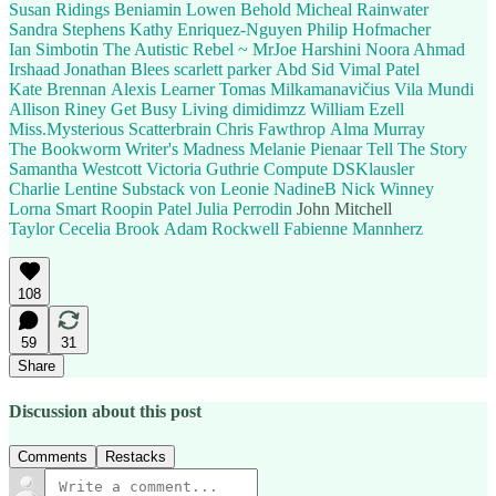
Susan Ridings
Beniamin
Lowen Behold
Micheal Rainwater
Sandra Stephens
Kathy Enriquez-Nguyen
Philip Hofmacher
Ian Simbotin
The Autistic Rebel ~ MrJoe
Harshini
Noora Ahmad
Irshaad
Jonathan Blees
scarlett parker
Abd Sid
Vimal Patel
Kate Brennan
Alexis Learner
Tomas Milkamanavičius
Vila Mundi
Allison Riney
Get Busy Living
dimidimzz
William Ezell
Miss.Mysterious
Scatterbrain
Chris Fawthrop
Alma Murray
The Bookworm
Writer's Madness
Melanie Pienaar
Tell The Story
Samantha Westcott
Victoria Guthrie
Compute
DSKlausler
Charlie Lentine
Substack von Leonie
NadineB
Nick Winney
Lorna Smart
Roopin Patel
Julia Perrodin
John Mitchell
Taylor Cecelia Brook
Adam Rockwell
Fabienne Mannherz
108
59
31
Share
Discussion about this post
Comments
Restacks