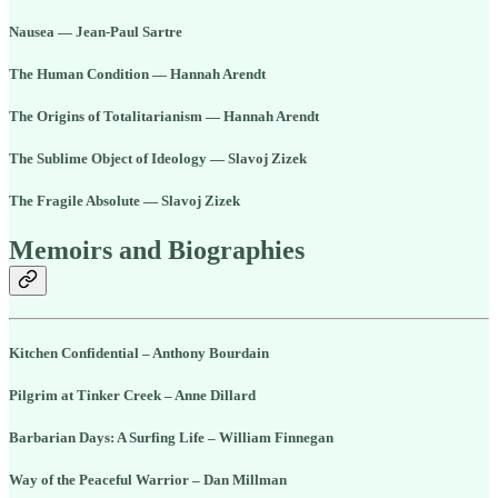
Nausea — Jean-Paul Sartre
The Human Condition — Hannah Arendt
The Origins of Totalitarianism — Hannah Arendt
The Sublime Object of Ideology — Slavoj Zizek
The Fragile Absolute — Slavoj Zizek
Memoirs and Biographies
Kitchen Confidential – Anthony Bourdain
Pilgrim at Tinker Creek – Anne Dillard
Barbarian Days: A Surfing Life – William Finnegan
Way of the Peaceful Warrior – Dan Millman