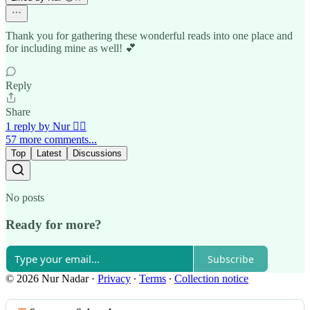
Thank you for gathering these wonderful reads into one place and
for including mine as well! 💕
Reply
Share
1 reply by Nur 🙂‍↔️
57 more comments...
Top
Latest
Discussions
No posts
Ready for more?
Subscribe
© 2026 Nur Nadar
·
Privacy
∙
Terms
∙
Collection notice