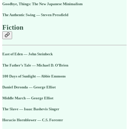
Goodbye, Things: The New Japanese Minimalism
The Authentic Swing — Steven Pressfield
Fiction
East of Eden — John Steinbeck
The Father’s Tale — Michael D. O’Brien
100 Days of Sunlight — Abbie Emmons
Daniel Deronda — George Elliot
Middle March — George Elliot
The Slave — Isaac Bashevis Singer
Horacio Hornblower — C.S. Forester