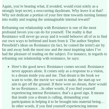
Again, you’re bearing what, if avoided, would exist solely as a
strongly kept secret; a reoccurring daydream. Why leave it at that?
Why not dedicate a portion of your free time towards turning fantasy
into reality and reaping the unimaginable internal reward?
Reframing our relationship with Resistance is one of the most
profound favors you can do for yourself. The reality is that
Resistance will never go away and it would behoove all of us to find
our own ways to befriend and learn from it. The author Stephen
Pressfield’s ideas on Resistance (in fact, he coined the term!) are by
far and away both the most raw and the most inspiring takes I’ve
had the pleasure of reading on the subject. For instance, in regards to
reframing our relationship with resistance, he says:
Here’s the good news: Resistance comes second. Resistance
never appears alone. It comes only as a response to a vision,
to a dream inside you and me. That dream is the book we
want to write, the movie we want to make, the start-up we
aim to get off the ground. If there were no dream, there would
be no Resistance…In other words, if you find yourself
experiencing intense Resistance, that’s a good sign. It means
that inside you a dream is calling, demanding your
participation in helping it to be brought into material being…
In other words, if you find yourself experiencing intense