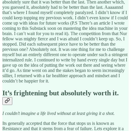
absolutely sure that it was better than the last. Then another which,
you guessed it, absolutely had to be better than the last. Aaaaannd
that’s where I found myself completely paralyzed. I didn’t know if I
could keep topping my previous work. I didn’t even know if I could
come up with ideas for future works (P.S There’s an article I wrote
coming to this Substack soon on mastering the idea machine in your
brain. I can’t wait for you to read it). The competition from that Nur
fellow was mighty fierce and I was afraid I couldn’t keep up. So, I
stopped. Did each subsequent piece have to be better than the
previous one? Absolutely not. It was one thing for me to challenge
myself but an entirely different one to operate under such a stringent
internalized rule. I continued to write by hand every single day but I
gave up on the idea of putting the work out there and seeing where
it’d go. As time went on and the stakes began to seem increasingly
sillier, I returned with a far healthier approach and mindset and I
couldn’t be happier for it.
It’s frightening but absolutely worth it.
I couldn’t imagine a life lived without at least giving it a shot.
Its generally accepted that the force that stops us is known as
Resistance and that it stems from a fear of failure. Lets explore it a