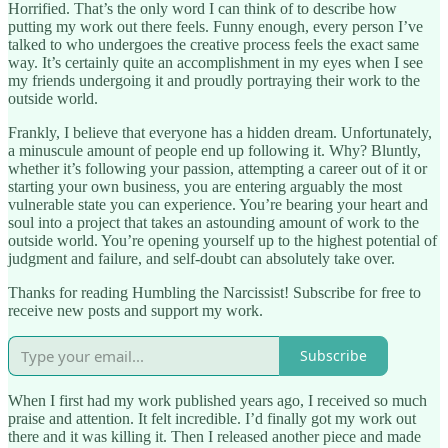
Horrified. That’s the only word I can think of to describe how
putting my work out there feels. Funny enough, every person I’ve
talked to who undergoes the creative process feels the exact same
way. It’s certainly quite an accomplishment in my eyes when I see
my friends undergoing it and proudly portraying their work to the
outside world.
Frankly, I believe that everyone has a hidden dream. Unfortunately,
a minuscule amount of people end up following it. Why? Bluntly,
whether it’s following your passion, attempting a career out of it or
starting your own business, you are entering arguably the most
vulnerable state you can experience. You’re bearing your heart and
soul into a project that takes an astounding amount of work to the
outside world. You’re opening yourself up to the highest potential of
judgment and failure, and self-doubt can absolutely take over.
Thanks for reading Humbling the Narcissist! Subscribe for free to
receive new posts and support my work.
Subscribe
When I first had my work published years ago, I received so much
praise and attention. It felt incredible. I’d finally got my work out
there and it was killing it. Then I released another piece and made