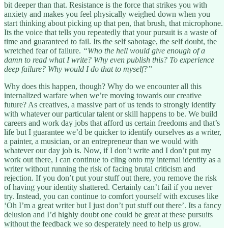
bit deeper than that. Resistance is the force that strikes you with
anxiety and makes you feel physically weighed down when you
start thinking about picking up that pen, that brush, that microphone.
Its the voice that tells you repeatedly that your pursuit is a waste of
time and guaranteed to fail. Its the self sabotage, the self doubt, the
wretched fear of failure.
“Who the hell would give enough of a
damn to read what I write? Why even publish this? To experience
deep failure? Why would I do that to myself?”
Why does this happen, though? Why do we encounter all this
internalized warfare when we’re moving towards our creative
future? As creatives, a massive part of us tends to strongly identify
with whatever our particular talent or skill happens to be. We build
careers and work day jobs that afford us certain freedoms and that’s
life but I guarantee we’d be quicker to identify ourselves as a writer,
a painter, a musician, or an entrepreneur than we would with
whatever our day job is. Now, if I don’t write and I don’t put my
work out there, I can continue to cling onto my internal identity as a
writer without running the risk of facing brutal criticism and
rejection. If you don’t put your stuff out there, you remove the risk
of having your identity shattered. Certainly can’t fail if you never
try. Instead, you can continue to comfort yourself with excuses like
‘Oh I’m a great writer but I just don’t put stuff out there’. Its a fancy
delusion and I’d highly doubt one could be great at these pursuits
without the feedback we so desperately need to help us grow.