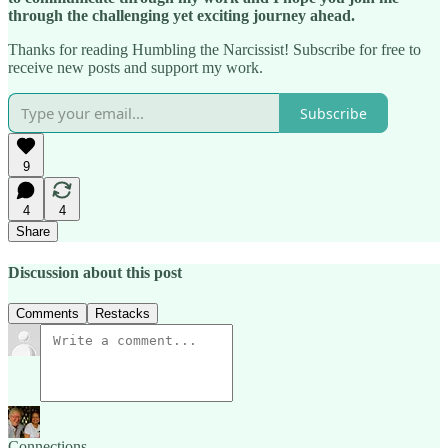
through the challenging yet exciting journey ahead.
Thanks for reading Humbling the Narcissist! Subscribe for free to
receive new posts and support my work.
Subscribe
9
4
4
Share
Discussion about this post
Comments
Restacks
Connections