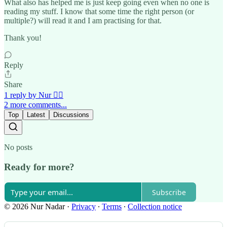
What also has helped me is just keep going even when no one is
reading my stuff. I know that some time the right person (or
multiple?) will read it and I am practising for that.
Thank you!
Reply
Share
1 reply by Nur 🙂‍↔️
2 more comments...
Top
Latest
Discussions
No posts
Ready for more?
Subscribe
© 2026 Nur Nadar
·
Privacy
∙
Terms
∙
Collection notice