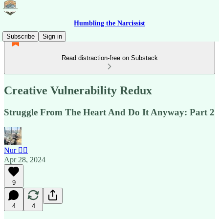
Humbling the Narcissist
Subscribe
Sign in
Read distraction-free on Substack
Creative Vulnerability Redux
Struggle From The Heart And Do It Anyway: Part 2
Nur 🙂‍↔️
Apr 28, 2024
9
4
4