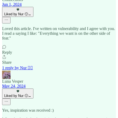
Jun 1, 2024
Liked by Nur 🙂‍↔️
Loved this article. I've written on vulnerability and I agree with you.
I read a saying I like: "Everything we want is on the other side of
fear."
Reply
Share
1 reply by Nur 🙂‍↔️
Luna Vesper
May 24, 2024
Liked by Nur 🙂‍↔️
Yes, inspiration was received :)