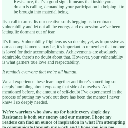
Resistance, that’s a good sign. It means that inside you a
dream is calling, demanding your participation in helping it to
be brought into material being.
Its a call to arms. Its our creative souls begging us to embrace
vulnerability and let out all the energy and expression we’ve been
letting lie dormant out of fear.
It’s funny. Vulnerability frightens us so deeply; yet, as impressive as
our accomplishments may be, it’s important to remember that no one
is loved for their accomplishments. Achievements are absolutely
admirable, there’s no doubt about that. However, your vulnerability
is what garners true love and respectability.
It reminds everyone that we’re all human.
We all experience these fears together and there’s something so
deeply humbling about exposing that side of ourselves. As I
mentioned before, the amount of self-doubt I’ve experienced in the
process of putting my work out there has been the mentor I never
knew I so deeply needed.
We’re warriors who show up for battle every single day.
Resistance is both our enemy and our mentor. I hope my
readers can find an ounce of inspiration in what I’m attempting
to communicate through my work and I hope you join me